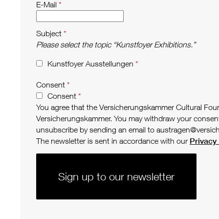
E-Mail
Subject
Please select the topic “Kunstfoyer Exhibitions.”
Kunstfoyer Ausstellungen
Consent
Consent
You agree that the Versicherungskammer Cultural Founda
Versicherungskammer. You may withdraw your consent to 
unsubscribe by sending an email to austragen@versic
The newsletter is sent in accordance with our
Privacy 
Sign up to our newsletter