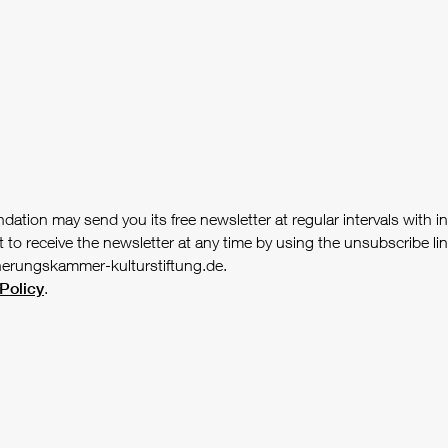
tion may send you its free newsletter at regular intervals with i
receive the newsletter at any time by using the unsubscribe link 
herungskammer-kulturstiftung.de.
Policy
.