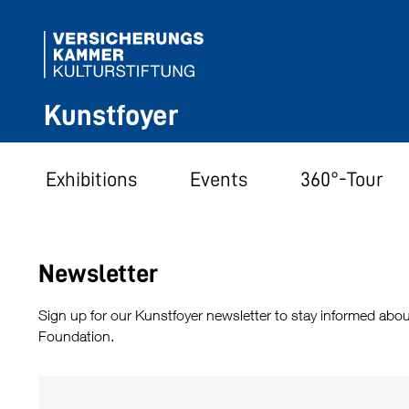
Kunstfoyer
Exhibitions
Events
360°-Tour
Newsletter
Sign up for our Kunstfoyer newsletter to stay informed abou
Foundation.