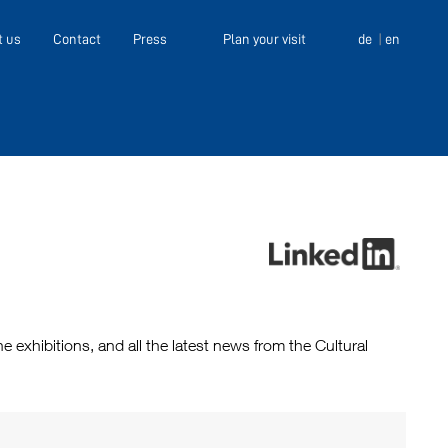
t us
Contact
Press
Plan your visit
de
en
exhibitions, and all the latest news from the Cultural