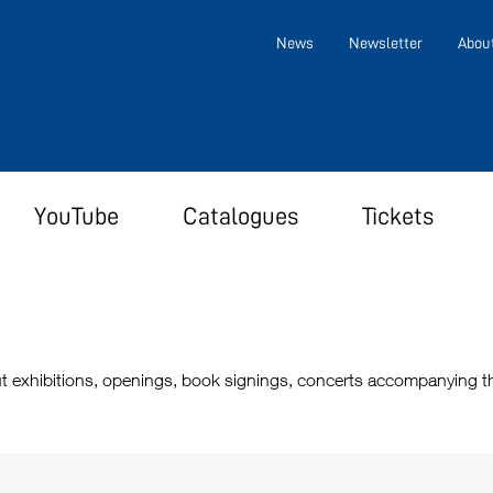
News
Newsletter
Abou
YouTube
Catalogues
Tickets
t exhibitions, openings, book signings, concerts accompanying the 