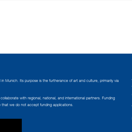
n Munich. Its purpose is the furtherance of art and culture, primarily via
llaborate with regional, national, and international partners. Funding
e that we do not accept funding applications.