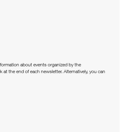
nformation about events organized by the
at the end of each newsletter. Alternatively, you can