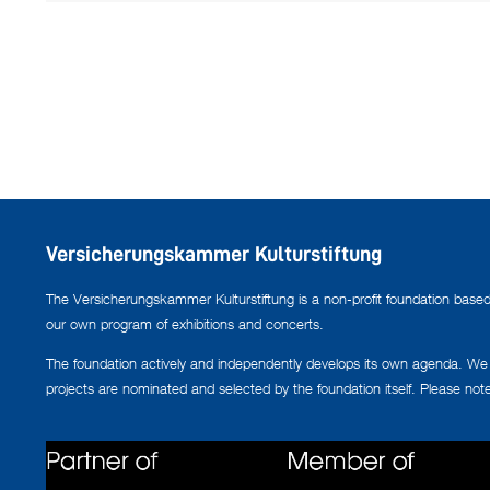
Versicherungskammer Kulturstiftung
The Versicherungskammer Kulturstiftung is a non-profit foundation based i
our own program of exhibitions and concerts.
The foundation actively and independently develops its own agenda. We co
projects are nominated and selected by the foundation itself. Please not