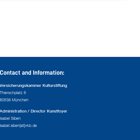
Contact and Information:
Versicherungskammer Kulturstiftung
Thierschplatz 6
80538 München
Administration / Director Kunstfoyer
Isabel Siben
isabel.siben[at]vkb.de