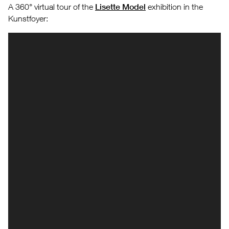
A 360° virtual tour of the
Lisette Model
exhibition in the
Kunstfoyer: