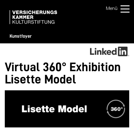
Kunstfoyer
Virtual 360° Exhibition
Lisette Model