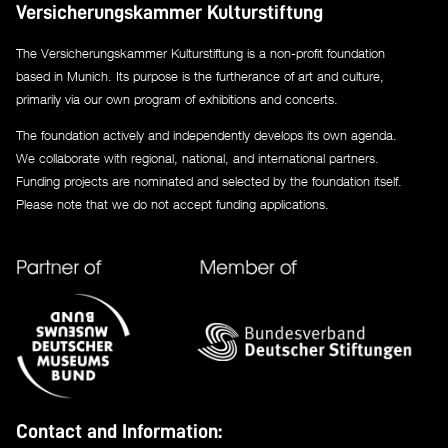
Versicherungskammer Kulturstiftung
The Versicherungskammer Kulturstiftung is a non-profit foundation
based in Munich. Its purpose is the furtherance of art and culture,
primarily via our own program of exhibitions and concerts.
The foundation actively and independently develops its own agenda.
We collaborate with regional, national, and international partners.
Funding projects are nominated and selected by the foundation itself.
Please note that we do not accept funding applications.
Contact and Information: