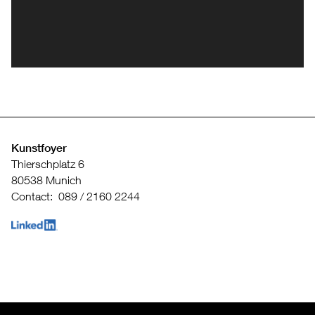
Kunstfoyer
Thierschplatz 6
80538 Munich
Contact: 089 / 2160 2244