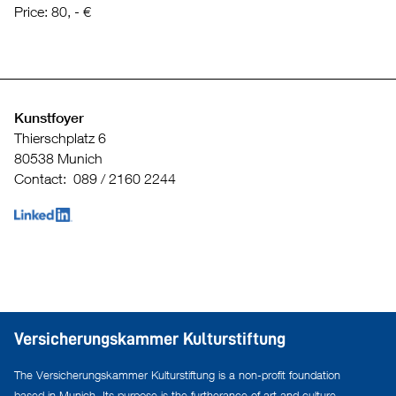
Price: 80, - €
Kunstfoyer
Thierschplatz 6
80538 Munich
Contact: 089 / 2160 2244
Versicherungskammer Kulturstiftung
The Versicherungskammer Kulturstiftung is a non-profit foundation
based in Munich. Its purpose is the furtherance of art and culture,