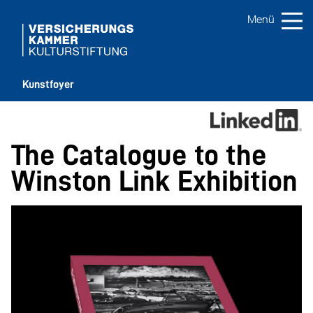
Kunstfoyer
The Catalogue to the
Winston Link Exhibition