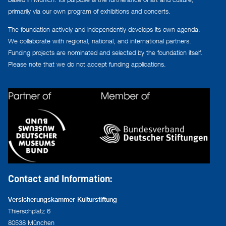
primarily via our own program of exhibitions and concerts.
The foundation actively and independently develops its own agenda.
We collaborate with regional, national, and international partners.
Funding projects are nominated and selected by the foundation itself.
Please note that we do not accept funding applications.
Contact and Information:
Versicherungskammer Kulturstiftung
Thierschplatz 6
80538 München