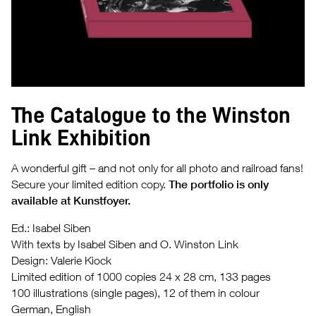
The Catalogue to the Winston
Link Exhibition
A wonderful gift – and not only for all photo and railroad fans!
Secure your limited edition copy.
The portfolio is only
available at Kunstfoyer.
Ed.: Isabel Siben
With texts by Isabel Siben and O. Winston Link
Design: Valerie Kiock
Limited edition of 1000 copies 24 x 28 cm, 133 pages
100 illustrations (single pages), 12 of them in colour
German, English