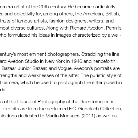
era artist of the 20th century. He became particularly
 and objectivity for, among others, the American, British,
aits of famous artists, fashion designers, writers, and
most diverse cultures. Along with Richard Avedon, Penn is
ho formulated his ideas in images characterized by a well-
ntury’s most eminent photographers. Straddling the line
ard Avedon Studio in New York in 1946 and henceforth
s Bazaar, Junior Bazaar, and Vogue. Avedon’s portraits are
rengths and weaknesses of the sitter. The puristic style of
at camera, which he used to photograph the sitter posed in
ids.
s of the House of Photography at the Deichtorhallen in
 exhibits are from the acclaimed F.C. Gundlach Collection,
ibitions dedicated to Martin Munkacsi (2011) as well as