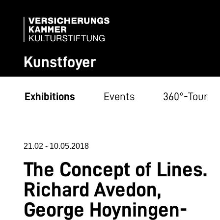
Kunstfoyer
Exhibitions
Events
360°-Tour
21.02
-
10.05.2018
The Concept of Lines.
Richard Avedon,
George Hoyningen-