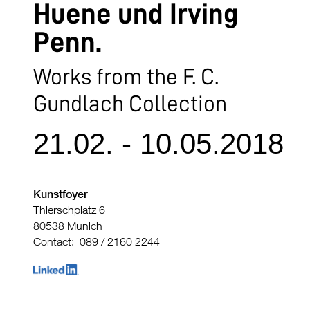
Huene und Irving
Penn.
Works from the F. C.
Gundlach Collection
21.02. - 10.05.2018
Kunstfoyer
Thierschplatz 6
80538 Munich
Contact: 089 / 2160 2244