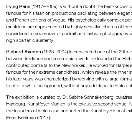
Irving Penn
(1917–2009) is without a doubt the best-known cam
famous for his fashion productions oscillating between elegance
and French editions of Vogue. His psychologically complex portr
musicians are supplemented by highly sensitive photos of the 
considered a modernizer of portrait and fashion photography w
nigh spartanic austerity.
Richard Avedon
(1923–2004) is considered one of the 20th ce
between freelance and commission work, he founded the Rich
contributed portraits to the New Yorker. He worked for Harper’
famous for their extreme candidness, which reveals the inner st
his later years was characterized by working with a large-form
front of a white background, without any additional technical a
The exhibition is curated by Dr. Sabine Schnakenberg, curatres
Hamburg. Kunstfoyer Munich is the exclusive second venue. All
the founders of which also supported the Kunstfoyer’s past exh
Peter Keetman (2017).