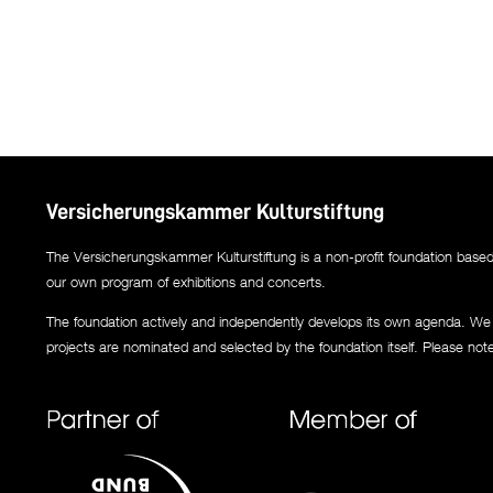
Versicherungskammer Kulturstiftung
The Versicherungskammer Kulturstiftung is a non-profit foundation based i
our own program of exhibitions and concerts.
The foundation actively and independently develops its own agenda. We co
projects are nominated and selected by the foundation itself. Please not