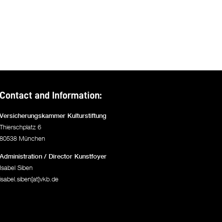
Contact and Information:
Versicherungskammer Kulturstiftung
Thierschplatz 6
80538 München
Administration / Director Kunstfoyer
Isabel Siben
isabel.siben[at]vkb.de