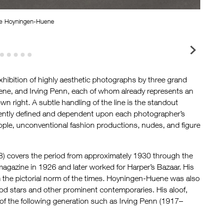
ge Hoyningen-Huene
Georg
hibition of highly aesthetic photographs by three grand
ne, and Irving Penn, each of whom already represents an
wn right. A subtle handling of the line is the standout
ifferently defined and dependent upon each photographer’s
eople, unconventional fashion productions, nudes, and figure
 covers the period from approximately 1930 through the
agazine in 1926 and later worked for Harper’s Bazaar. His
m the pictorial norm of the times. Hoyningen-Huene was also
od stars and other prominent contemporaries. His aloof,
of the following generation such as Irving Penn (1917–