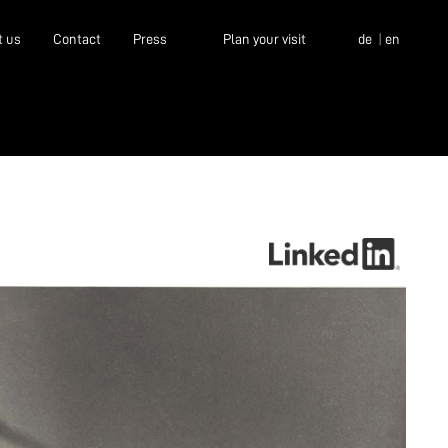
t us
Contact
Press
Plan your visit
de
en