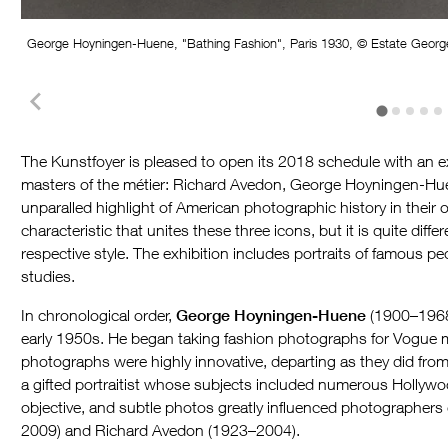
George Hoyningen-Huene, "Bathing Fashion", Paris 1930, © Estate Geor
The Kunstfoyer is pleased to open its 2018 schedule with an ex
masters of the métier: Richard Avedon, George Hoyningen-Hue
unparalled highlight of American photographic history in their o
characteristic that unites these three icons, but it is quite d
respective style. The exhibition includes portraits of famous p
studies.
In chronological order,
George Hoyningen-Huene
(1900–1968)
early 1950s. He began taking fashion photographs for Vogue m
photographs were highly innovative, departing as they did fro
a gifted portraitist whose subjects included numerous Hollywo
objective, and subtle photos greatly influenced photographers 
2009) and Richard Avedon (1923–2004).