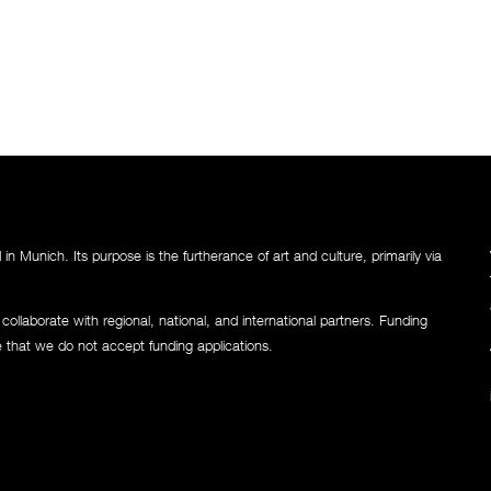
n Munich. Its purpose is the furtherance of art and culture, primarily via
llaborate with regional, national, and international partners. Funding
e that we do not accept funding applications.