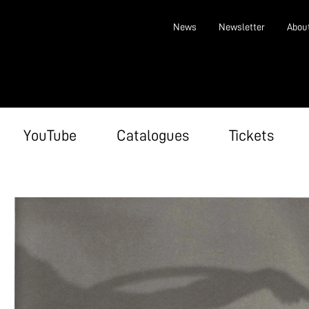
News
Newsletter
Abou
YouTube
Catalogues
Tickets