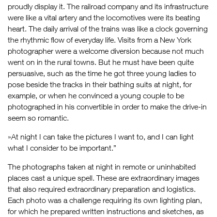
proudly display it. The railroad company and its infrastructure
were like a vital artery and the locomotives were its beating
heart. The daily arrival of the trains was like a clock governing
the rhythmic flow of everyday life. Visits from a New York
photographer were a welcome diversion because not much
went on in the rural towns. But he must have been quite
persuasive, such as the time he got three young ladies to
pose beside the tracks in their bathing suits at night, for
example, or when he convinced a young couple to be
photographed in his convertible in order to make the drive-in
seem so romantic.
»At night I can take the pictures I want to, and I can light
what I consider to be important.”
The photographs taken at night in remote or uninhabited
places cast a unique spell. These are extraordinary images
that also required extraordinary preparation and logistics.
Each photo was a challenge requiring its own lighting plan,
for which he prepared written instructions and sketches, as