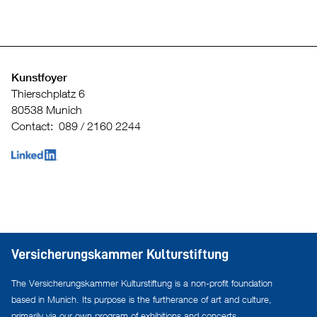
Kunstfoyer
Thierschplatz 6
80538 Munich
Contact: 089 / 2160 2244
Versicherungskammer Kulturstiftung
The Versicherungskammer Kulturstiftung is a non-profit foundation
based in Munich. Its purpose is the furtherance of art and culture,
primarily via our own program of exhibitions and concerts.