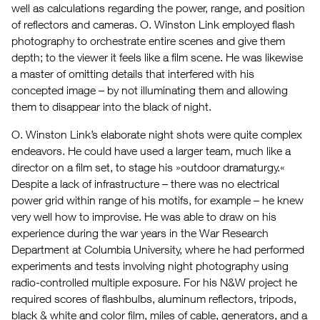
well as calculations regarding the power, range, and position
of reflectors and cameras. O. Winston Link employed flash
photography to orchestrate entire scenes and give them
depth; to the viewer it feels like a film scene. He was likewise
a master of omitting details that interfered with his
concepted image – by not illuminating them and allowing
them to disappear into the black of night.
O. Winston Link’s elaborate night shots were quite complex
endeavors. He could have used a larger team, much like a
director on a film set, to stage his »outdoor dramaturgy.«
Despite a lack of infrastructure – there was no electrical
power grid within range of his motifs, for example – he knew
very well how to improvise. He was able to draw on his
experience during the war years in the War Research
Department at Columbia University, where he had performed
experiments and tests involving night photography using
radio-controlled multiple exposure. For his N&W project he
required scores of flashbulbs, aluminum reflectors, tripods,
black & white and color film, miles of cable, generators, and a