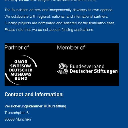
The foundation actively and independently develops its own agenda.
We collaborate with regional, national, and international partners.
Funding projects are nominated and selected by the foundation itself.
Please note that we do not accept funding applications.
Contact and Information:
Versicherungskammer Kulturstiftung
Thierschplatz 6
80538 München