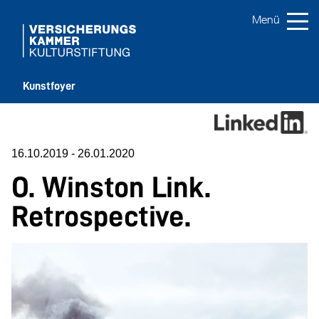
Kunstfoyer
16.10.2019
-
26.01.2020
O. Winston Link.
Retrospective.