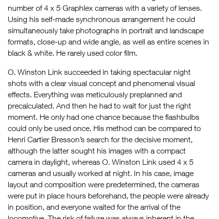
number of 4 x 5 Graphlex cameras with a variety of lenses.
Using his self-made synchronous arrangement he could
simultaneously take photographs in portrait and landscape
formats, close-up and wide angle, as well as entire scenes in
black & white. He rarely used color film.
O. Winston Link succeeded in taking spectacular night
shots with a clear visual concept and phenomenal visual
effects. Everything was meticulously preplanned and
precalculated. And then he had to wait for just the right
moment. He only had one chance because the flashbulbs
could only be used once. His method can be compared to
Henri Cartier Bresson’s search for the decisive moment,
although the latter sought his images with a compact
camera in daylight, whereas O. Winston Link used 4 x 5
cameras and usually worked at night. In his case, image
layout and composition were predetermined, the cameras
were put in place hours beforehand, the people were already
in position, and everyone waited for the arrival of the
locomotive. The risk of failure was always inherent in the