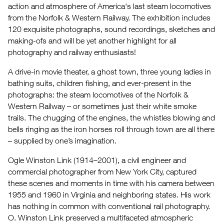
action and atmosphere of America's last steam locomotives
W
from the Norfolk & Western Railway. The exhibition includes
120 exquisite photographs, sound recordings, sketches and
making-ofs and will be yet another highlight for all
photography and railway enthusiasts!
A drive-in movie theater, a ghost town, three young ladies in
bathing suits, children fishing, and ever-present in the
photographs: the steam locomotives of the Norfolk &
Western Railway – or sometimes just their white smoke
trails. The chugging of the engines, the whistles blowing and
bells ringing as the iron horses roll through town are all there
– supplied by one’s imagination.
Ogle Winston Link (1914–2001), a civil engineer and
commercial photographer from New York City, captured
these scenes and moments in time with his camera between
1955 and 1960 in Virginia and neighboring states. His work
has nothing in common with conventional rail photography.
O. Winston Link preserved a multifaceted atmospheric