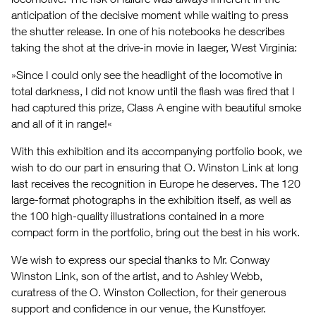
anticipation of the decisive moment while waiting to press
the shutter release. In one of his notebooks he describes
taking the shot at the drive-in movie in Iaeger, West Virginia:
»Since I could only see the headlight of the locomotive in
total darkness, I did not know until the flash was fired that I
had captured this prize, Class A engine with beautiful smoke
and all of it in range!«
With this exhibition and its accompanying portfolio book, we
wish to do our part in ensuring that O. Winston Link at long
last receives the recognition in Europe he deserves. The 120
large-format photographs in the exhibition itself, as well as
the 100 high-quality illustrations contained in a more
compact form in the portfolio, bring out the best in his work.
We wish to express our special thanks to Mr. Conway
Winston Link, son of the artist, and to Ashley Webb,
curatress of the O. Winston Collection, for their generous
support and confidence in our venue, the Kunstfoyer.