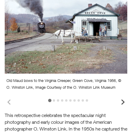
Old Maud bows to the Virginia Creeper, Green Cove, Virginia 1956, ©
O. Winston Link, Image Courtesy of the O. Winston Link Museum
This retrospective celebrates the spectacular night
photography and early colour images of the American
O
photographer O. Winston Link. In the 1950s he captured the
E