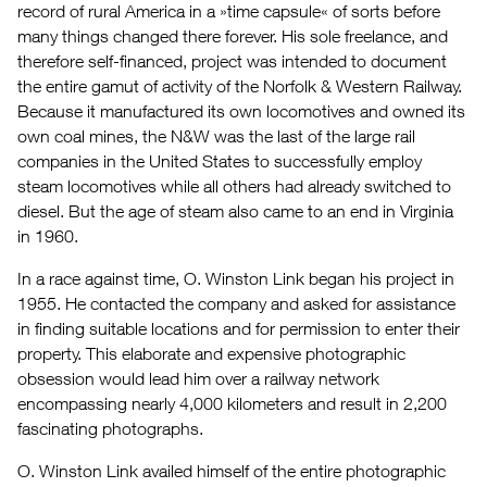
record of rural America in a »time capsule« of sorts before
many things changed there forever. His sole freelance, and
therefore self-financed, project was intended to document
the entire gamut of activity of the Norfolk & Western Railway.
Because it manufactured its own locomotives and owned its
own coal mines, the N&W was the last of the large rail
companies in the United States to successfully employ
steam locomotives while all others had already switched to
diesel. But the age of steam also came to an end in Virginia
in 1960.
In a race against time, O. Winston Link began his project in
1955. He contacted the company and asked for assistance
in finding suitable locations and for permission to enter their
property. This elaborate and expensive photographic
obsession would lead him over a railway network
encompassing nearly 4,000 kilometers and result in 2,200
fascinating photographs.
O. Winston Link availed himself of the entire photographic