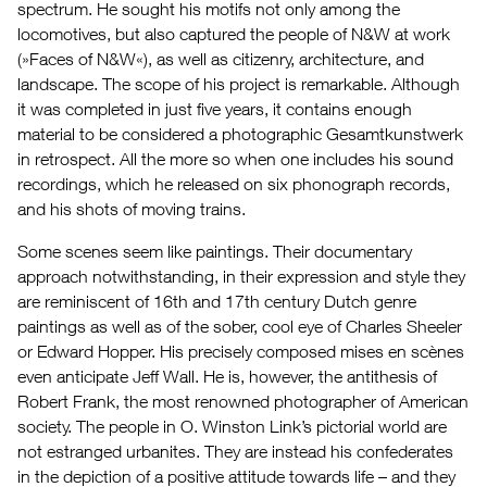
spectrum. He sought his motifs not only among the
locomotives, but also captured the people of N&W at work
(»Faces of N&W«), as well as citizenry, architecture, and
landscape. The scope of his project is remarkable. Although
it was completed in just five years, it contains enough
material to be considered a photographic Gesamtkunstwerk
in retrospect. All the more so when one includes his sound
recordings, which he released on six phonograph records,
and his shots of moving trains.
Some scenes seem like paintings. Their documentary
approach notwithstanding, in their expression and style they
are reminiscent of 16th and 17th century Dutch genre
paintings as well as of the sober, cool eye of Charles Sheeler
or Edward Hopper. His precisely composed mises en scènes
even anticipate Jeff Wall. He is, however, the antithesis of
Robert Frank, the most renowned photographer of American
society. The people in O. Winston Link’s pictorial world are
not estranged urbanites. They are instead his confederates
in the depiction of a positive attitude towards life – and they