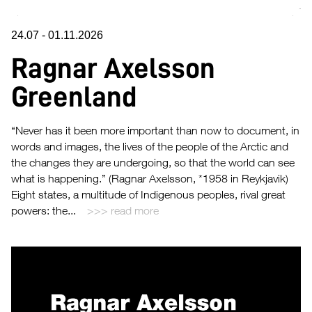
24.07
-
01.11.2026
Ragnar Axelsson
Greenland
“Never has it been more important than now to document, in
words and images, the lives of the people of the Arctic and
the changes they are undergoing, so that the world can see
what is happening.” (Ragnar Axelsson, *1958 in Reykjavik)
Eight states, a multitude of Indigenous peoples, rival great
powers: the...
read more