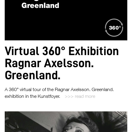
Virtual 360° Exhibition
Ragnar Axelsson.
Greenland.
A 360° virtual tour of the Ragnar Axelsson. Greenland.
exhibition in the Kunstfoyer.
read more