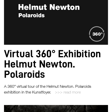
Virtual 360° Exhibition
Helmut Newton.
Polaroids
A 360° virtual tour of the Helmut Newton. Polaroids
exhibition in the Kunstfoyer.
read more