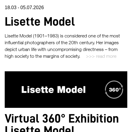
18.03
-
05.07.2026
Lisette Model
Lisette Model (1901–1983) is considered one of the most
influential photographers of the 20th century. Her images
depict urban life with uncompromising directness – from
high society to the margins of society.
read more
Virtual 360° Exhibition
Lisette Model