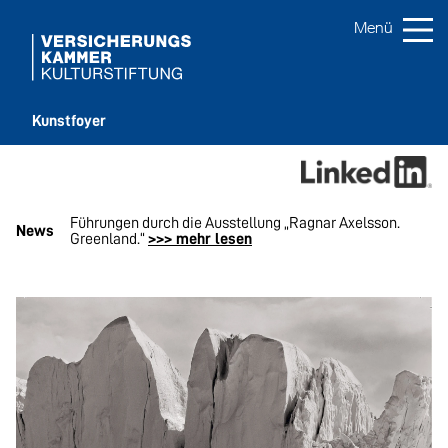
Kunstfoyer
son.
Führungen durch die Ausstellung „Ragnar Axelsson.
Vi
News
Greenland.“
>>> mehr lesen
me
…