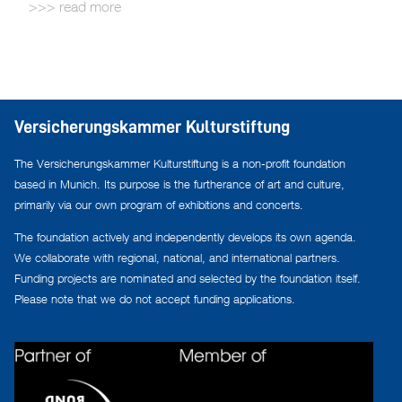
read more
Versicherungskammer Kulturstiftung
The Versicherungskammer Kulturstiftung is a non-profit foundation
based in Munich. Its purpose is the furtherance of art and culture,
primarily via our own program of exhibitions and concerts.
The foundation actively and independently develops its own agenda.
We collaborate with regional, national, and international partners.
Funding projects are nominated and selected by the foundation itself.
Please note that we do not accept funding applications.