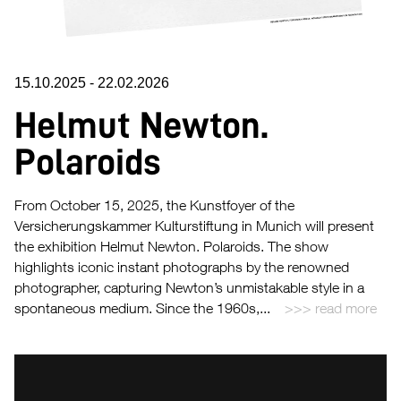
15.10.2025
-
22.02.2026
Helmut Newton.
Polaroids
From October 15, 2025, the Kunstfoyer of the
Versicherungskammer Kulturstiftung in Munich will present
the exhibition Helmut Newton. Polaroids. The show
highlights iconic instant photographs by the renowned
photographer, capturing Newton’s unmistakable style in a
spontaneous medium. Since the 1960s,...
read more