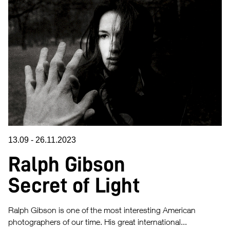
13.09
-
26.11.2023
Ralph Gibson
Secret of Light
Ralph Gibson is one of the most interesting American
photographers of our time. His great international...