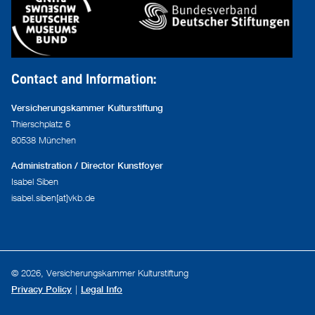
Contact and Information:
Versicherungskammer Kulturstiftung
Thierschplatz 6
80538 München
Administration / Director Kunstfoyer
Isabel Siben
isabel.siben[at]vkb.de
© 2026, Versicherungskammer Kulturstiftung
Privacy Policy
Legal Info