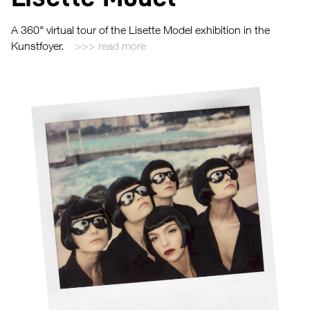
A 360° virtual tour of the Lisette Model exhibition in the
Kunstfoyer.
read more