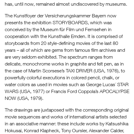
has, until now, remained almost undiscovered by museums.
The Kunstfoyer der Versicherungskammer Bayern now
presents the exhibition STORYBOARDS, which was
conceived by the Museum für Film und Fernsehen in
cooperation with the Kunsthalle Emden. It is comprised of
storyboards from 20 style-defining movies of the last 80
years – all of which are gems from famous film archives and
are very seldom exhibited. The spectrum ranges from
delicate, monochrome works in graphite and felt pen, as in
the case of Martin Scorsese’s TAXI DRIVER (USA, 1976), to
powerfully colorful executions in colored pencil, chalk, or
water colors as used in movies such as George Lucas´ STAR
WARS (USA, 1977) or Francis Ford Coppola’s APOCALYPSE
NOW (USA, 1979).
The drawings are juxtaposed with the corresponding original
movie sequences and works of international artists selected
in an associative manner: these include works by Katsushika
Hokusai, Konrad Klapheck, Tony Oursler, Alexander Calder,