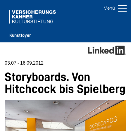
Kunstfoyer
03.07
-
16.09.2012
Storyboards.
Von
Hitchcock bis Spielberg