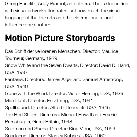
Georg Baselitz, Andy Warhol, and others. The juxtaposition
with visual artworks illustrates just how much the visual
language of the fine arts and the cinema inspire and
influence one another.
Motion Picture Storyboards
Das Schiff der verlorenen Menschen. Director: Maurice
Tourneur, Germany, 1929
Snow White and the Seven Dwarfs. Director: David D. Hand,
USA, 1937
Fantasia. Directors: James Algar and Samuel Armstrong,
USA, 1940
Gone with the Wind. Director: Victor Fleming, USA, 1939
Man Hunt. Director: Fritz Lang, USA, 1941
Spellbound. Director: Alfred Hitchcock, USA, 1945
The Red Shoes. Directors: Michael Powell and Emeric
Pressburger, Great Britain, 1948
Solomon and Sheba. Director: King Vidor, USA, 1959
Spartacus. Director: Stanley Kubrick, USA, 1960