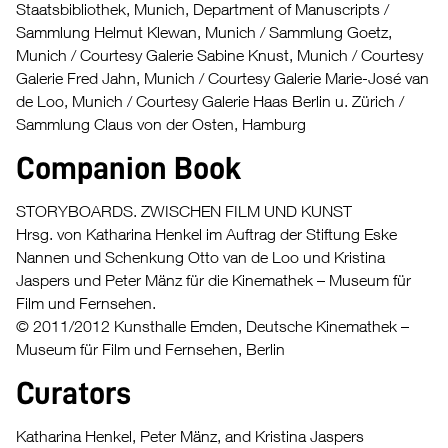
Staatsbibliothek, Munich, Department of Manuscripts /
Sammlung Helmut Klewan, Munich / Sammlung Goetz,
Munich / Courtesy Galerie Sabine Knust, Munich / Courtesy
Galerie Fred Jahn, Munich / Courtesy Galerie Marie-José van
de Loo, Munich / Courtesy Galerie Haas Berlin u. Zürich /
Sammlung Claus von der Osten, Hamburg
Companion Book
STORYBOARDS. ZWISCHEN FILM UND KUNST
Hrsg. von Katharina Henkel im Auftrag der Stiftung Eske
Nannen und Schenkung Otto van de Loo und Kristina
Jaspers und Peter Mänz für die Kinemathek – Museum für
Film und Fernsehen.
© 2011/2012 Kunsthalle Emden, Deutsche Kinemathek –
Museum für Film und Fernsehen, Berlin
Curators
Katharina Henkel, Peter Mänz, and Kristina Jaspers