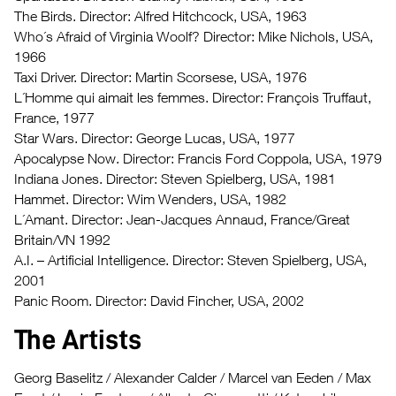
The Birds. Director: Alfred Hitchcock, USA, 1963
Who´s Afraid of Virginia Woolf? Director: Mike Nichols, USA,
1966
Taxi Driver. Director: Martin Scorsese, USA, 1976
L´Homme qui aimait les femmes. Director: François
Truffaut,
France, 1977
Star Wars. Director: George Lucas, USA, 1977
Apocalypse Now. Director: Francis Ford Coppola, USA, 1979
Indiana Jones. Director: Steven Spielberg, USA, 1981
Hammet. Director: Wim Wenders, USA, 1982
L´Amant. Director: Jean-Jacques Annaud, France/Great
Britain/VN 1992
A.I. – Artificial Intelligence. Director: Steven Spielberg, USA,
2001
Panic Room. Director: David Fincher, USA, 2002
The Artists
Georg Baselitz / Alexander Calder / Marcel van Eeden / Max