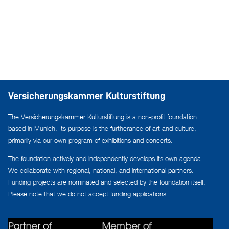
Versicherungskammer Kulturstiftung
The Versicherungskammer Kulturstiftung is a non-profit foundation
based in Munich. Its purpose is the furtherance of art and culture,
primarily via our own program of exhibitions and concerts.
The foundation actively and independently develops its own agenda.
We collaborate with regional, national, and international partners.
Funding projects are nominated and selected by the foundation itself.
Please note that we do not accept funding applications.