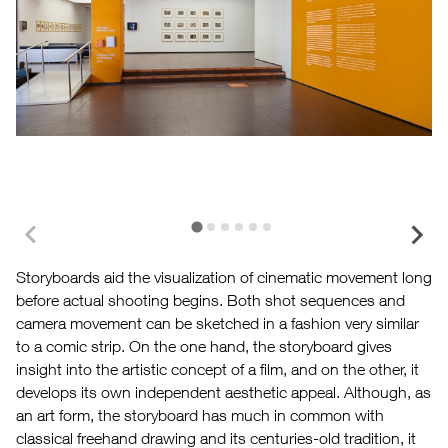
Storyboards aid the visualization of cinematic movement long
before actual shooting begins. Both shot sequences and
camera movement can be sketched in a fashion very similar
to a comic strip. On the one hand, the storyboard gives
insight into the artistic concept of a film, and on the other, it
develops its own independent aesthetic appeal. Although, as
an art form, the storyboard has much in common with
classical freehand drawing and its centuries-old tradition, it