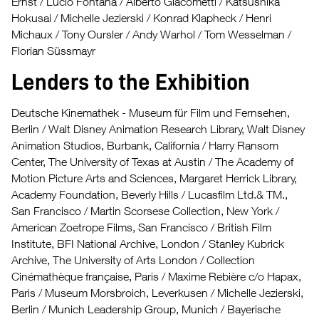
Ernst / Lucio Fontana / Alberto Giacometti / Katsushika
Hokusai / Michelle Jezierski / Konrad Klapheck / Henri
Michaux / Tony Oursler / Andy Warhol / Tom Wesselman /
Florian Süssmayr
Lenders to the Exhibition
Deutsche Kinemathek - Museum für Film und Fernsehen,
Berlin / Walt Disney Animation Research Library, Walt Disney
Animation Studios, Burbank, California / Harry Ransom
Center, The University of Texas at Austin / The Academy of
Motion Picture Arts and Sciences, Margaret Herrick Library,
Academy Foundation, Beverly Hills / Lucasfilm Ltd.& TM.,
San Francisco / Martin Scorsese Collection, New York /
American Zoetrope Films, San Francisco / British Film
Institute, BFI National Archive, London / Stanley Kubrick
Archive, The University of Arts London / Collection
Cinémathèque française, Paris / Maxime Rebière c/o Hapax,
Paris / Museum Morsbroich, Leverkusen / Michelle Jezierski,
Berlin / Munich Leadership Group, Munich / Bayerische