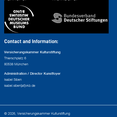
Contact and Information:
Versicherungskammer Kulturstiftung
Thierschplatz 6
80538 München
Administration / Director Kunstfoyer
Isabel Siben
isabel.siben[at]vkb.de
© 2026, Versicherungskammer Kulturstiftung